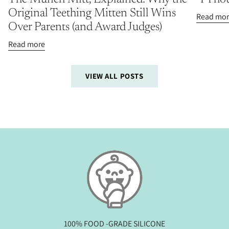
Original Teething Mitten Still Wins
Read mor
Over Parents (and Award Judges)
Read more
VIEW ALL POSTS
100% FOOD -GRADE SILICONE