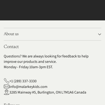
About us
Contact
Questions? We are always looking for feedback to help
improve our products and service.
Monday - Friday 10am-3pm EST.
+1 (289) 337-3330
info@malarkeykids.com
3285 Mainway #5, Burlington, ON L7M1A6 Canada