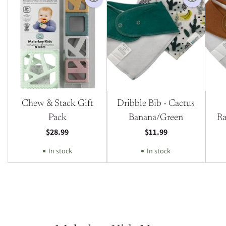
Chew & Stack Gift
Dribble Bib - Cactus
Pack
Banana/Green
Ra
$28.99
$11.99
In stock
In stock