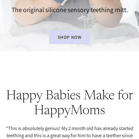
The original silicone sensory teething mitt.
SHOP NOW
Happy Babies Make for
HappyMoms
"This is absolutely genius! My 2 month old has already started
teething and this is a great way for him to have a teether since