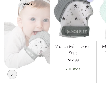
Hands
Munch Mitt - Grey -
M
Stars
$12.99
In stock