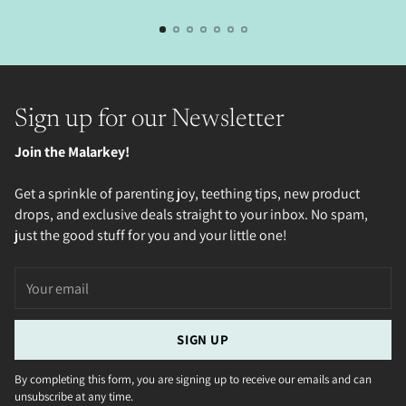
Sign up for our Newsletter
Join the Malarkey!
Get a sprinkle of parenting joy, teething tips, new product
drops, and exclusive deals straight to your inbox. No spam,
just the good stuff for you and your little one!
Your
email
SIGN UP
By completing this form, you are signing up to receive our emails and can
unsubscribe at any time.