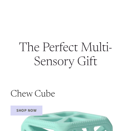
The Perfect Multi-
Sensory Gift
Chew Cube
SHOP NOW