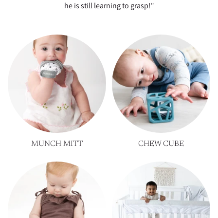
he is still learning to grasp!"
MUNCH MITT
CHEW CUBE