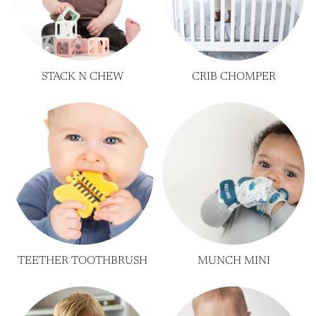
STACK N CHEW
CRIB CHOMPER
TEETHER TOOTHBRUSH
MUNCH MINI