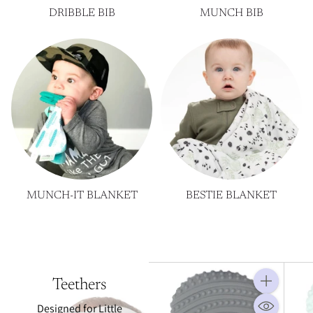
DRIBBLE BIB
MUNCH BIB
MUNCH-IT BLANKET
BESTIE BLANKET
Teethers
Quantity
Designed for Little