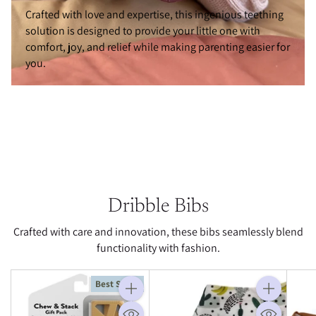
Crafted with love and expertise, this ingenious teething
solution is designed to provide your little one with
comfort, joy, and relief while making parenting easier for
you.
Dribble Bibs
Crafted with care and innovation, these bibs seamlessly blend
functionality with fashion.
Best Seller
Quantity
Quantity