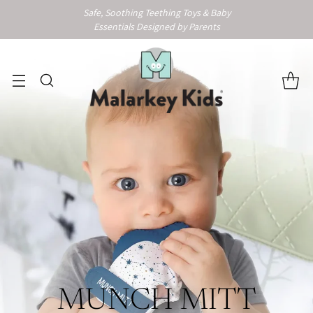
Safe, Soothing Teething Toys & Baby
Essentials Designed by Parents
MUNCH MITT