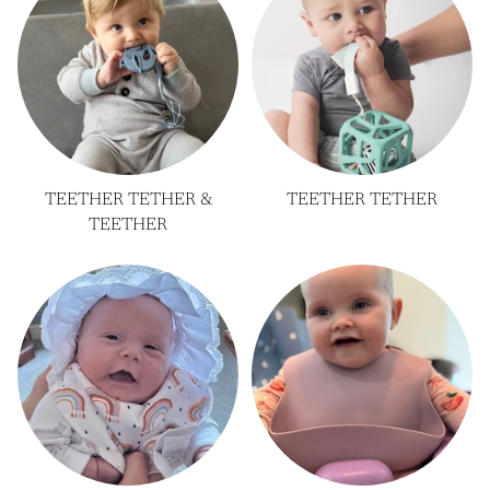
TEETHER TETHER &
TEETHER TETHER
TEETHER